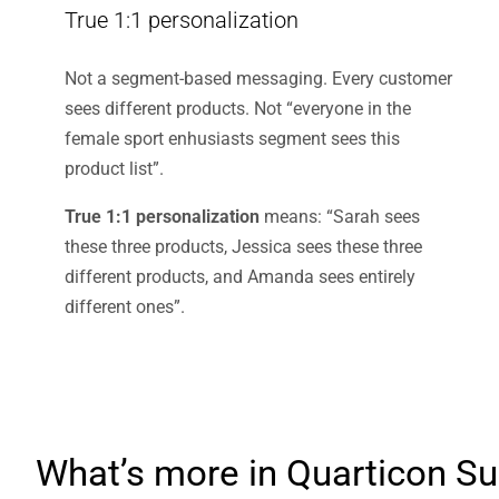
True 1:1 personalization
Not a segment-based messaging. Every customer
sees different products. Not “everyone in the
female sport enhusiasts segment sees this
product list”.
True 1:1 personalization
means: “Sarah sees
these three products, Jessica sees these three
different products, and Amanda sees entirely
different ones”.
What’s more in Quarticon Su