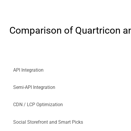
Comparison of Quartricon an
API Integration
Semi-API Integration
CDN / LCP Optimization
Social Storefront and Smart Picks