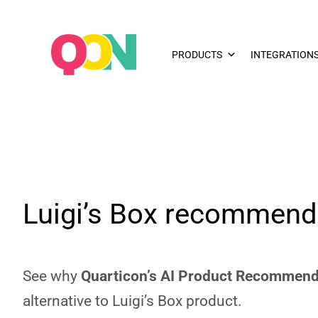
PRODUCTS
INTEGRATION
Luigi’s Box recommenda
See why
Quarticon’s AI Product Recommend
alternative to Luigi’s Box product.