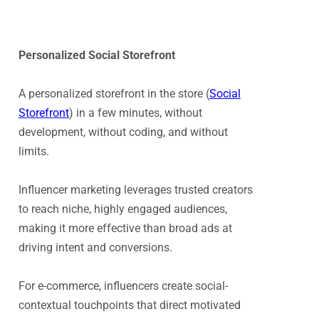
Personalized Social Storefront
A personalized storefront in the store (
Social
Storefront
) in a few minutes, without
development, without coding, and without
limits.
Influencer marketing leverages trusted creators
to reach niche, highly engaged audiences,
making it more effective than broad ads at
driving intent and conversions.
For e-commerce, influencers create social-
contextual touchpoints that direct motivated