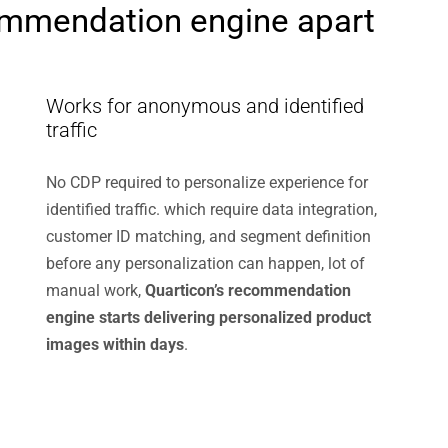
ommendation engine apart
Works for anonymous and identified
traffic
No CDP required to personalize experience for
identified traffic. which require data integration,
customer ID matching, and segment definition
before any personalization can happen, lot of
manual work,
Quarticon’s recommendation
engine starts delivering personalized product
images within days
.