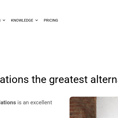
S
KNOWLEDGE
PRICING
tions the greatest altern
ations
is an excellent