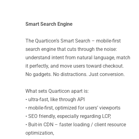
Smart Search Engine
The Quarticon’s Smart Search – mobile-first
search engine that cuts through the noise:
understand intent from natural language, match
it perfectly, and move users toward checkout.
No gadgets. No distractions. Just conversion.
What sets Quarticon apart is:
• ultra-fast, like through API
• mobile-first, optimized for users’ viewports
• SEO friendly, especially regarding LCP,
• Buit-in CDN – faster loading / client resource
optimization,