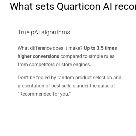
What sets Quarticon AI rec
True pAI algorithms
What difference does it make?
Up to 3.5 times
higher conversions
compared to simple rules
from competitors or store engines.
Don’t be fooled by random product selection and
presentation of best sellers under the guise of
“Recommended for you.”