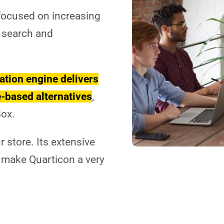
 focused on increasing
 search and
tion engine delivers
-based alternatives
,
Box.
Necessary
These
 store. Its extensive
cookies
are not
 make Quarticon a very
optional.
They are
needed for
the
website to
function.