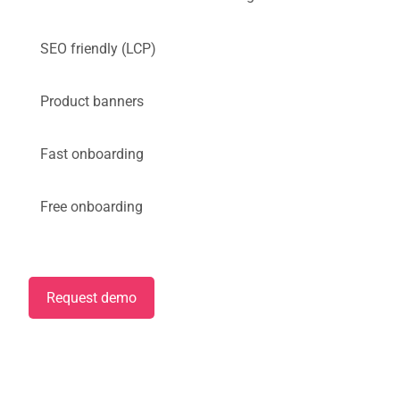
SEO friendly (LCP)
Product banners
Fast onboarding
Free onboarding
Request demo