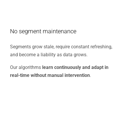
No segment maintenance
Segments grow stale, require constant refreshing,
and become a liability as data grows.
Our algorithms
learn continuously and adapt in
real-time without manual intervention
.