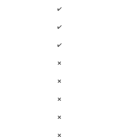
✔️
✔️
✔️
❌
❌
❌
❌
❌