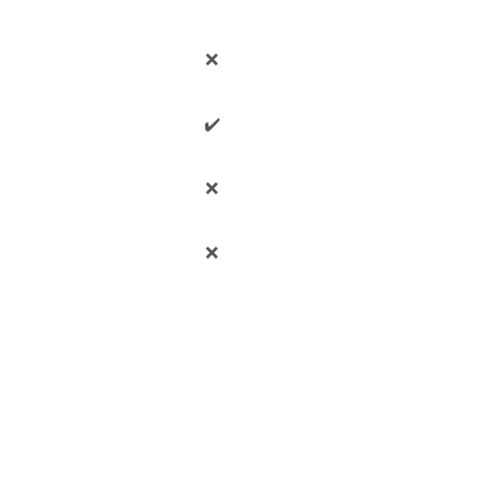
❌
✔️
❌
❌