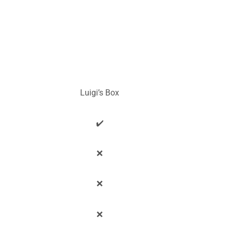
Luigi’s Box
✔️
❌
❌
❌