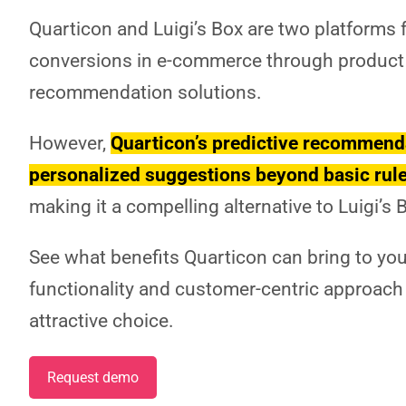
Quarticon and Luigi’s Box are two platforms
conversions in e-commerce through product
recommendation solutions.
However,
Quarticon’s predictive recommenda
personalized suggestions beyond basic rule
making it a compelling alternative to Luigi’s 
See what benefits Quarticon can bring to your
functionality and customer-centric approach
attractive choice.
Request demo