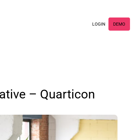
×
LOGIN
DEMO
ative – Quarticon