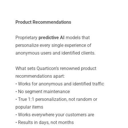
Product Recommendations
Proprietary
predictive AI
models that
personalize every single experience of
anonymous users and identified clients.
What sets Quarticon’s renowned product
recommendations apart:
• Works for anonymous and identified traffic
• No segment maintenance
• True 1:1 personalization, not random or
popular items
• Works everywhere your customers are
• Results in days, not months