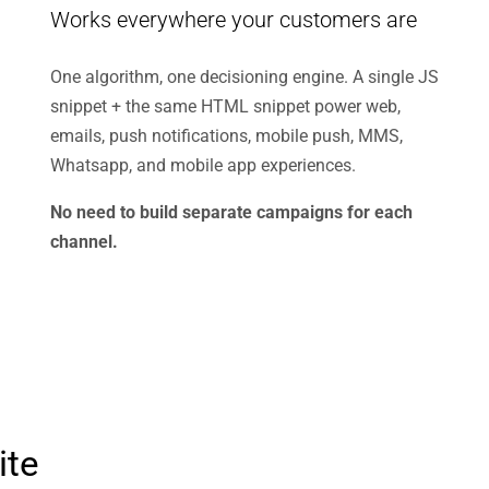
Works everywhere your customers are
One algorithm, one decisioning engine. A single JS
snippet + the same HTML snippet power web,
emails, push notifications, mobile push, MMS,
Whatsapp, and mobile app experiences.
No need to build separate campaigns for each
channel.
ite