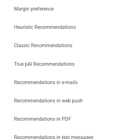
Margin preference
Heuristic Recommendations
Classic Recommendations
True pAI Recommendations
Recommendations in e-mails
Recommendations in web push
Recommendations in PDF
Recommendations in text messages