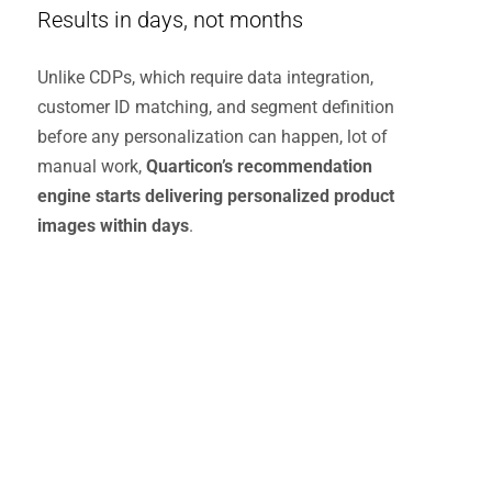
Results in days, not months
Unlike CDPs, which require data integration,
customer ID matching, and segment definition
before any personalization can happen, lot of
manual work,
Quarticon’s recommendation
engine starts delivering personalized product
images within days
.