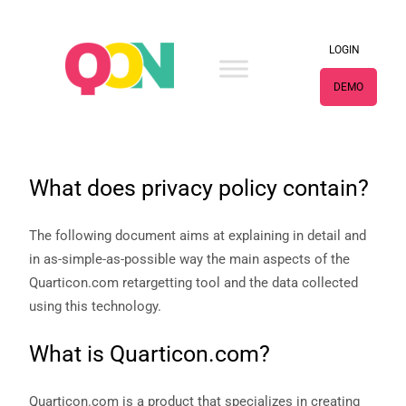
×
LOGIN
DEMO
What does privacy policy contain?
The following document aims at explaining in detail and
in as-simple-as-possible way the main aspects of the
Quarticon.com retargetting tool and the data collected
using this technology.
What is Quarticon.com?
Quarticon.com is a product that specializes in creating