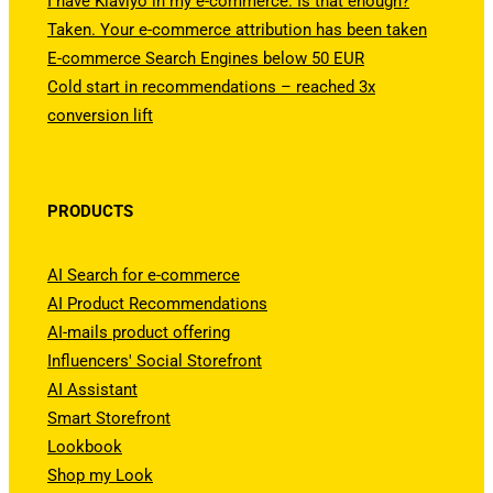
I have Klaviyo in my e-commerce. Is that enough?
Taken. Your e-commerce attribution has been taken
E-commerce Search Engines below 50 EUR
Cold start in recommendations – reached 3x
conversion lift
PRODUCTS
AI Search for e-commerce
AI Product Recommendations
AI-mails product offering
Influencers' Social Storefront
AI Assistant
Smart Storefront
Lookbook
Shop my Look