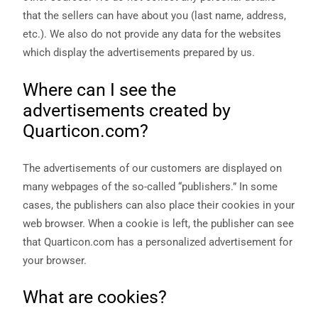
that the sellers can have about you (last name, address,
etc.). We also do not provide any data for the websites
which display the advertisements prepared by us.
Where can I see the
advertisements created by
Quarticon.com?
The advertisements of our customers are displayed on
many webpages of the so-called “publishers.” In some
cases, the publishers can also place their cookies in your
web browser. When a cookie is left, the publisher can see
that Quarticon.com has a personalized advertisement for
your browser.
What are cookies?