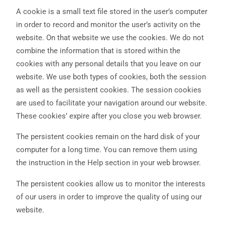
A cookie is a small text file stored in the user’s computer
in order to record and monitor the user’s activity on the
website. On that website we use the cookies. We do not
combine the information that is stored within the
cookies with any personal details that you leave on our
website. We use both types of cookies, both the session
as well as the persistent cookies. The session cookies
are used to facilitate your navigation around our website.
These cookies’ expire after you close you web browser.
The persistent cookies remain on the hard disk of your
computer for a long time. You can remove them using
the instruction in the Help section in your web browser.
The persistent cookies allow us to monitor the interests
of our users in order to improve the quality of using our
website.