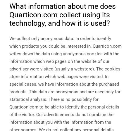
functionality
What information about me does
will
Quarticon.com collect using its
disappear
from the
technology, and how it is used?
website.
We collect only anonymous data. In order to identify
Marketing
which products you could be interested in, Quarticon.com
By sharing
writes down the data using anonymous cookies with the
your
interests
information which web pages on the website of our
and
advertiser were visited (usually a webstore). The cookies
behavior as
you visit our
store information which web pages were visited. In
site, you
special cases, we have information about the purchased
increase the
chance of
products. This data are anonymous and are used only for
seeing
statistical analysis. There is no possibility for
personalized
content and
Quarticon.com to be able to identify the personal details
offers.
of the visitor. Our advertisements do not combine the
information about you with the information from the
other sources. We do not collect any personal details