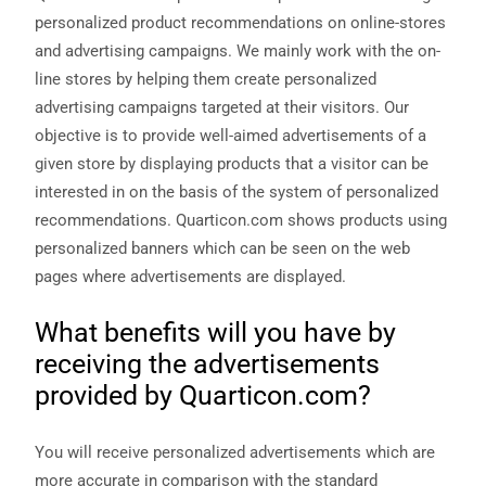
personalized product recommendations on online-stores
and advertising campaigns. We mainly work with the on-
line stores by helping them create personalized
advertising campaigns targeted at their visitors. Our
objective is to provide well-aimed advertisements of a
given store by displaying products that a visitor can be
interested in on the basis of the system of personalized
recommendations. Quarticon.com shows products using
personalized banners which can be seen on the web
Necessary
These
pages where advertisements are displayed.
cookies are
not
What benefits will you have by
optional.
They are
receiving the advertisements
needed for
the website
provided by Quarticon.com?
to function.
You will receive personalized advertisements which are
Statistics
more accurate in comparison with the standard