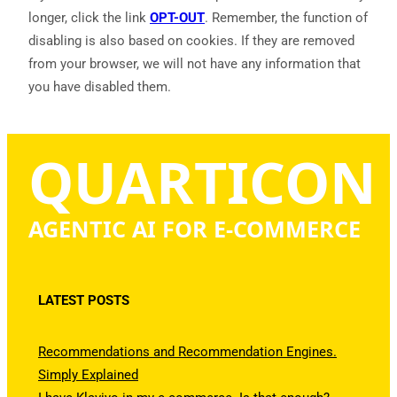
longer, click the link
OPT-OUT
. Remember, the function of
disabling is also based on cookies. If they are removed
from your browser, we will not have any information that
you have disabled them.
QUARTICON
AGENTIC AI FOR E-COMMERCE
LATEST POSTS
Recommendations and Recommendation Engines.
Simply Explained