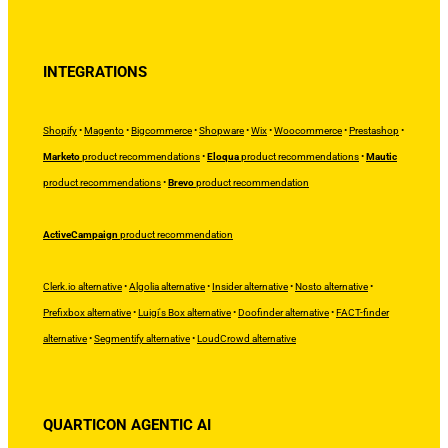
INTEGRATIONS
Shopify
•
Magento
•
Bigcommerce
•
Shopware
•
Wix
•
Woocommerce
•
Prestashop
•
Marketo
product recommendations
•
Eloqua
product recommendations
•
Mautic
product recommendations
•
Brevo
product recommendation
ActiveCampaign
product recommendation
Clerk.io alternative
•
Algolia alternative
•
Insider alternative
•
Nosto alternative
•
Prefixbox alternative
•
Luigi's Box alternative
•
Doofinder alternative
•
FACT-finder
alternative
•
Segmentify alternative
•
LoudCrowd alternative
QUARTICON AGENTIC AI