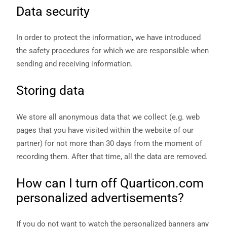
Data security
In order to protect the information, we have introduced
the safety procedures for which we are responsible when
sending and receiving information.
Storing data
We store all anonymous data that we collect (e.g. web
pages that you have visited within the website of our
partner) for not more than 30 days from the moment of
recording them. After that time, all the data are removed.
How can I turn off Quarticon.com
personalized advertisements?
If you do not want to watch the personalized banners any