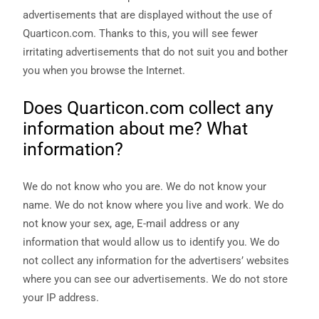
In order for
advertisements that are displayed without the use of
us to
Quarticon.com. Thanks to this, you will see fewer
improve the
website's
irritating advertisements that do not suit you and bother
functionality
you when you browse the Internet.
and
structure,
based on
Does Quarticon.com collect any
how the
information about me? What
website is
used.
information?
Experience
We do not know who you are. We do not know your
In order for
name. We do not know where you live and work. We do
our website
not know your sex, age, E-mail address or any
to perform
as well as
information that would allow us to identify you. We do
possible
not collect any information for the advertisers’ websites
during your
visit. If you
where you can see our advertisements. We do not store
refuse these
your IP address.
cookies,
some