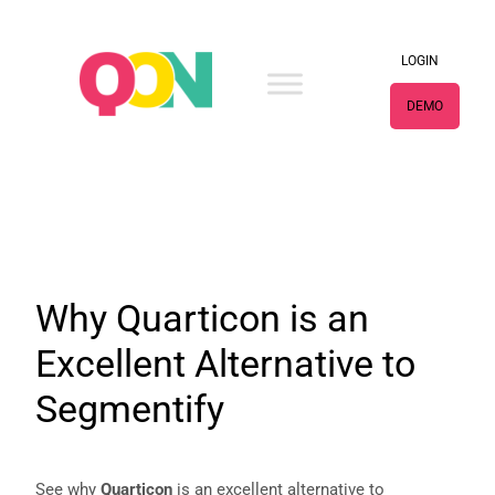
×
LOGIN
DEMO
Why Quarticon is an
Excellent Alternative to
Segmentify
See why
Quarticon
is an excellent alternative to