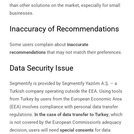
than other solutions on the market, especially for small
businesses.
Inaccuracy of Recommendations
Some users complain about
inaccurate
recommendations
that may not match their preferences.
Data Security Issue
Segmentify is provided by Segmentify Yazılım A.Ş. – a
Turkish company operating outside the EEA. Using tools
from Turkey by users from the European Economic Area
(EEA) involves compliance with personal data transfer
regulations.
In the case of data transfer to Turkey
, which
is not covered by the European Commission’s adequacy
decision, users will need
special consents
for data