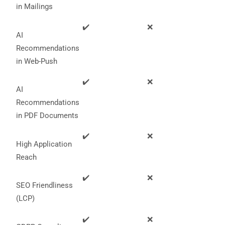
in Mailings
✔️
❌
AI
Recommendations
in Web-Push
✔️
❌
AI
Recommendations
in PDF Documents
✔️
❌
High Application
Reach
✔️
❌
SEO Friendliness
(LCP)
✔️
❌