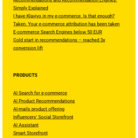
Recommendations and Recommendation Engines.
Simply Explained
I have Klaviyo in my e-commerce. Is that enough?
Taken. Your e-commerce attribution has been taken
E-commerce Search Engines below 50 EUR
Cold start in recommendations – reached 3x
conversion lift
PRODUCTS
AI Search for e-commerce
AI Product Recommendations
AI-mails product offering
Influencers' Social Storefront
AI Assistant
Smart Storefront