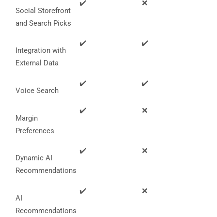
✔️
❌
Social Storefront
and Search Picks
✔️
✔️
Integration with
External Data
✔️
✔️
Voice Search
✔️
❌
Margin
Preferences
✔️
❌
Dynamic AI
Recommendations
✔️
❌
AI
Recommendations