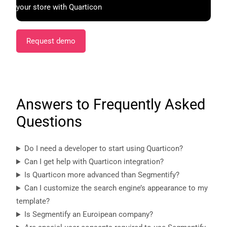
your store with Quarticon
Request demo
Answers to Frequently Asked
Questions
Do I need a developer to start using Quarticon?
Can I get help with Quarticon integration?
Is Quarticon more advanced than Segmentify?
Can I customize the search engine’s appearance to my
template?
Is Segmentify an Euroipean company?