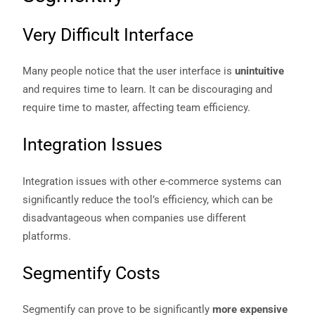
Very Difficult Interface
Many people notice that the user interface is
unintuitive
and requires time to learn. It can be discouraging and
require time to master, affecting team efficiency.
Integration Issues
Integration issues with other e-commerce systems can
significantly reduce the tool’s efficiency, which can be
disadvantageous when companies use different
platforms.
Segmentify Costs
Segmentify can prove to be significantly
more expensive