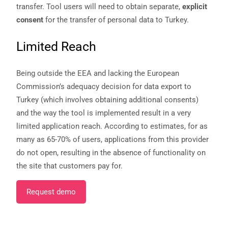
transfer. Tool users will need to obtain separate,
explicit
consent
for the transfer of personal data to Turkey.
Limited Reach
Being outside the EEA and lacking the European
Commission’s adequacy decision for data export to
Turkey (which involves obtaining additional consents)
and the way the tool is implemented result in a very
limited application reach. According to estimates, for as
many as 65-70% of users, applications from this provider
do not open, resulting in the absence of functionality on
the site that customers pay for.
Request demo