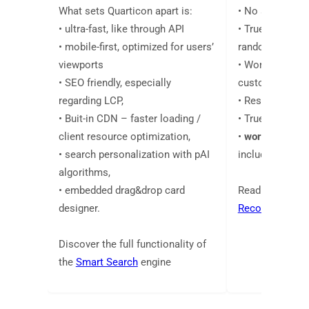
What sets Quarticon apart is:
• No segment 
• ultra-fast, like through API
• True 1:1 perso
• mobile-first, optimized for users’
random or popu
viewports
• Works everyw
• SEO friendly, especially
customers are
regarding LCP,
• Results in da
• Buit-in CDN – faster loading /
• True pAI algo
client resource optimization,
•
work across a
• search personalization with pAI
including email
algorithms,
• embedded drag&drop card
Read more abo
designer.
Recommendati
Discover the full functionality of
the
Smart Search
engine