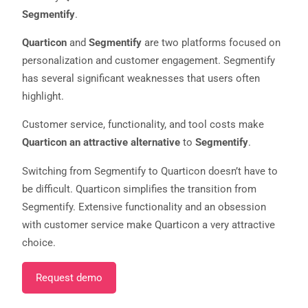
Segmentify
.
Quarticon
and
Segmentify
are two platforms focused on
personalization and customer engagement. Segmentify
has several significant weaknesses that users often
highlight.
Customer service, functionality, and tool costs make
Quarticon an attractive alternative
to
Segmentify
.
Necessary
Switching from Segmentify to Quarticon doesn’t have to
These
cookies are
be difficult. Quarticon simplifies the transition from
not
Segmentify. Extensive functionality and an obsession
optional.
They are
with customer service make Quarticon a very attractive
needed for
choice.
the website
to function.
Request demo
Statistics