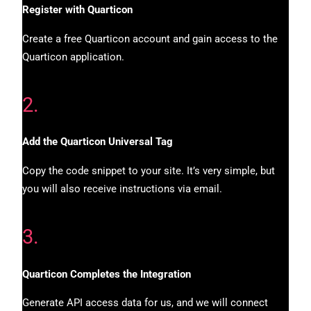
Register with Quarticon
Create a free Quarticon account and gain access to the
Quarticon application.
2.
Add the Quarticon Universal Tag
Copy the code snippet to your site. It’s very simple, but
you will also receive instructions via email.
3.
Quarticon Completes the Integration
Generate API access data for us, and we will connect