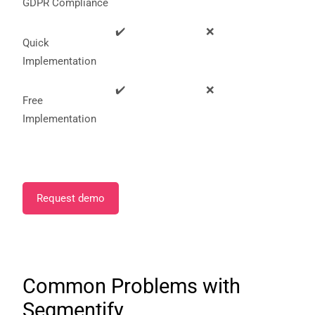
GDPR Compliance
✔️
❌
Quick
Implementation
✔️
❌
Free
Implementation
Request demo
Common Problems with
Segmentify