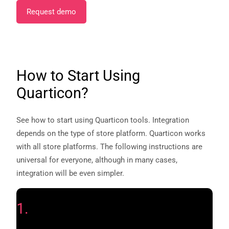
Request demo
How to Start Using
Quarticon?
See how to start using Quarticon tools. Integration
depends on the type of store platform. Quarticon works
with all store platforms. The following instructions are
universal for everyone, although in many cases,
integration will be even simpler.
1.