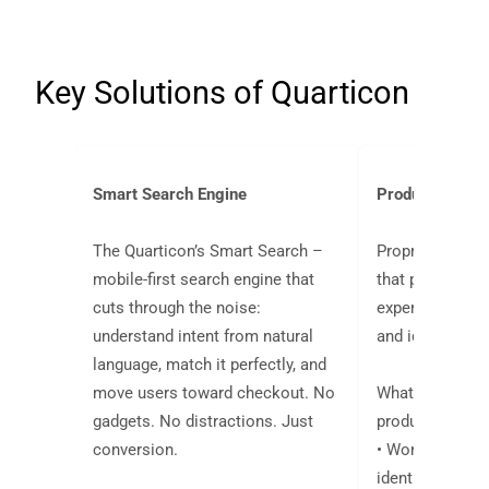
Key Solutions of Quarticon
Smart Search Engine
Product Recom
The Quarticon’s Smart Search –
Proprietary
pre
mobile-first search engine that
that personaliz
cuts through the noise:
experience of 
understand intent from natural
and identified c
language, match it perfectly, and
move users toward checkout. No
What sets Quar
gadgets. No distractions. Just
product recomm
conversion.
• Works for a
identified traffi