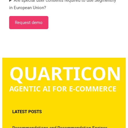
Are special user consents required to use Segmentify
in European Union?
Request demo
QUARTICON
AGENTIC AI FOR E-COMMERCE
LATEST POSTS