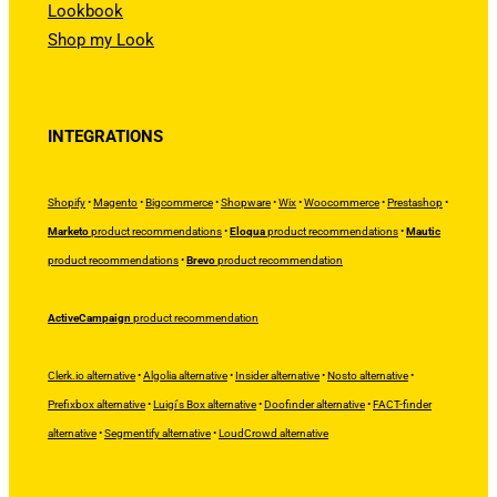
Lookbook
Shop my Look
INTEGRATIONS
Shopify
•
Magento
•
Bigcommerce
•
Shopware
•
Wix
•
Woocommerce
•
Prestashop
•
Marketo
product recommendations
•
Eloqua
product recommendations
•
Mautic
product recommendations
•
Brevo
product recommendation
ActiveCampaign
product recommendation
Clerk.io alternative
•
Algolia alternative
•
Insider alternative
•
Nosto alternative
•
Prefixbox alternative
•
Luigi's Box alternative
•
Doofinder alternative
•
FACT-finder
alternative
•
Segmentify alternative
•
LoudCrowd alternative