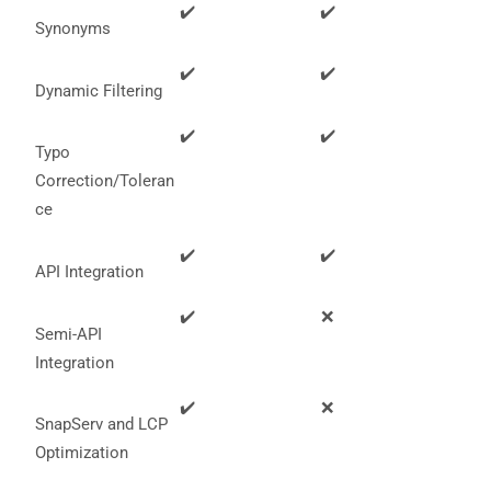
functionality
✔️
✔️
Synonyms
will
disappear
from the
✔️
✔️
website.
Dynamic Filtering
✔️
✔️
Typo
Marketing
Correction/Toleran
By sharing
your
ce
interests
and
✔️
✔️
behavior as
API Integration
you visit our
site, you
✔️
❌
increase the
Semi-API
chance of
seeing
Integration
personalized
content and
✔️
❌
offers.
SnapServ and LCP
Optimization