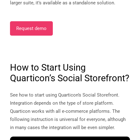
larger suite, it’s available as a standalone solution.
Request demo
How to Start Using
Quarticon’s Social Storefront?
See how to start using Quarticon’s Social Storefront.
Integration depends on the type of store platform.
Quarticon works with all e-commerce platforms. The
following instruction is universal for everyone, although
in many cases the integration will be even simpler.