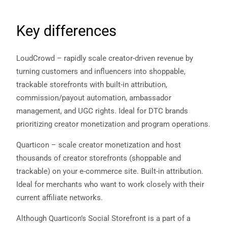
Key differences
LoudCrowd – rapidly scale creator-driven revenue by
turning customers and influencers into shoppable,
trackable storefronts with built-in attribution,
commission/payout automation, ambassador
management, and UGC rights. Ideal for DTC brands
prioritizing creator monetization and program operations.
Quarticon – scale creator monetization and host
thousands of creator storefronts (shoppable and
trackable) on your e‑commerce site. Built-in attribution.
Ideal for merchants who want to work closely with their
current affiliate networks.
Although Quarticon’s Social Storefront is a part of a