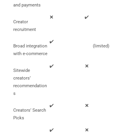
and payments
❌
✔️
Creator
recruitment
✔️
Broad integration
(limited)
with e-commerce
✔️
❌
Sitewide
creators’
recommendation
s
✔️
❌
Creators’ Search
Picks
✔️
❌