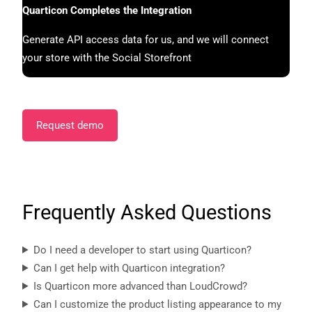
Quarticon Completes the Integration
Generate API access data for us, and we will connect
your store with the Social Storefront
Request demo
Frequently Asked Questions
Do I need a developer to start using Quarticon?
Can I get help with Quarticon integration?
Is Quarticon more advanced than LoudCrowd?
Can I customize the product listing appearance to my