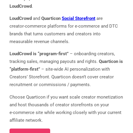
LoudCrowd
.
LoudCrowd
and
Quarticon
Social Storefront
are
creator‑commerce platforms for e‑commerce and DTC
brands that turns customers and creators into
measurable revenue channels.
LoudCrowd is “program-first”
– onboarding creators,
tracking sales, managing payouts and rights.
Quarticon is
Necessary
“platform-first”
– site-wide AI personalization with
These
Creators’ Storefront. Quarticon doesn’t cover creator
cookies are
recruitment or commissions / payments.
not
optional.
They are
Choose Quarticon if you want scale creator monetization
needed for
and host thousands of creator storefronts on your
the website
to function.
e‑commerce site while working closely with your current
affiliate network.
Statistics