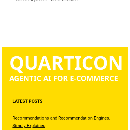
QUARTICON
AGENTIC AI FOR E-COMMERCE
LATEST POSTS
Recommendations and Recommendation Engines.
Simply Explained