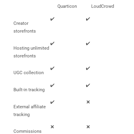
functionality
Quarticon
LoudCrowd
will
disappear
✔️
✔️
from the
Creator
website.
storefronts
✔️
✔️
Marketing
Hosting unlimited
By sharing
your
storefronts
interests
and
✔️
✔️
behavior as
UGC collection
you visit our
site, you
✔️
✔️
increase the
Built-in tracking
chance of
seeing
✔️
❌
personalized
External affiliate
content and
tracking
offers.
❌
❌
Commissions