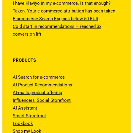
I have Klaviyo in my e-commerce. Is that enough?
Taken. Your e-commerce attribution has been taken
E-commerce Search Engines below 50 EUR
Cold start in recommendations – reached 3x
conversion lift
PRODUCTS
AI Search for e-commerce
AI Product Recommendations
AI-mails product offering
Influencers' Social Storefront
AI Assistant
Smart Storefront
Lookbook
Shop my Look