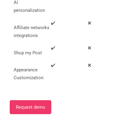
AI
personalization
✔️
❌
Affiliate networks
integrations
✔️
❌
Shop my Post
✔️
❌
Appearance
Customization
Request demo