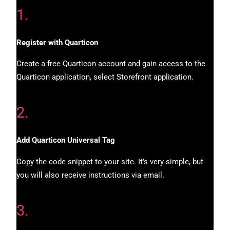
1.
Register with Quarticon
Create a free Quarticon account and gain access to the
Quarticon application, select Storefront application.
2.
Add Quarticon Universal Tag
Copy the code snippet to your site. It’s very simple, but
you will also receive instructions via email.
3.