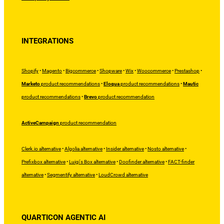
INTEGRATIONS
Shopify
•
Magento
•
Bigcommerce
•
Shopware
•
Wix
•
Woocommerce
•
Prestashop
•
Marketo
product recommendations
•
Eloqua
product recommendations
•
Mautic
product recommendations
•
Brevo
product recommendation
ActiveCampaign
product recommendation
Clerk.io alternative
•
Algolia alternative
•
Insider alternative
•
Nosto alternative
•
Prefixbox alternative
•
Luigi's Box alternative
•
Doofinder alternative
•
FACT-finder
alternative
•
Segmentify alternative
•
LoudCrowd alternative
QUARTICON AGENTIC AI