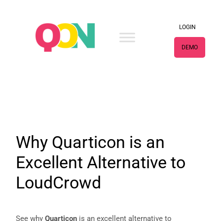
×
LOGIN
DEMO
Why Quarticon is an
Excellent Alternative to
LoudCrowd
See why
Quarticon
is an excellent alternative to