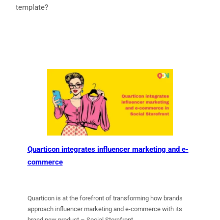
template?
Quarticon integrates influencer marketing and e-
commerce
Quarticon is at the forefront of transforming how brands
approach influencer marketing and e-commerce with its
brand new product – Social Storefront.