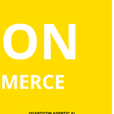
CON
MMERCE
QUARTICON AGENTIC AI