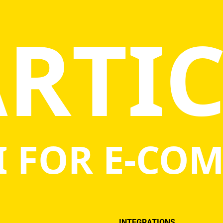
RTI
Statistics
In order for
us to
improve the
website's
functionality
and
structure,
based on
how the
website is
used.
I FOR E-CO
Experience
In order for
our website
to perform
as well as
possible
during your
INTEGRATIONS