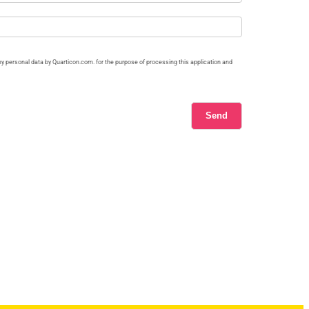
my personal data by Quarticon.com. for the purpose of processing this application and
Send