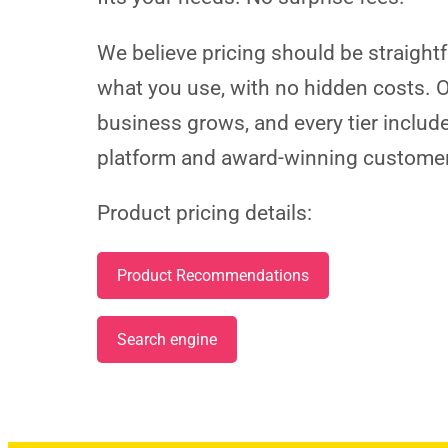
We believe pricing should be straight
what you use, with no hidden costs. O
business grows, and every tier includ
platform and award-winning custome
Product pricing details:
Product Recommendations
Search engine