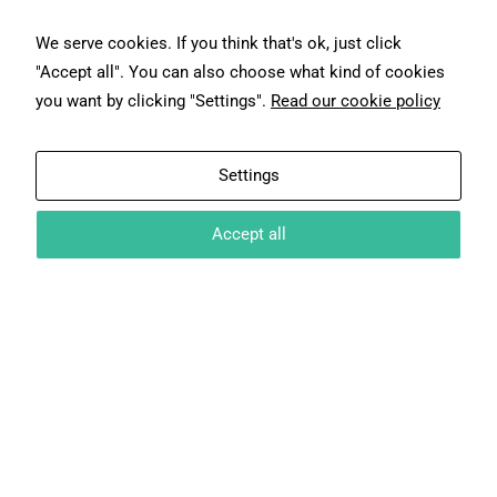
We serve cookies. If you think that's ok, just click
"Accept all". You can also choose what kind of cookies
you want by clicking "Settings".
Read our cookie policy
Settings
NA
Accept all
NA
NA
NA
NA
NA
NA
NA
NA